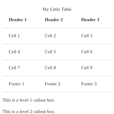
My Little Table
Header 1
Header 2
Header 3
Cell 1
Cell 2
Cell 3
Cell 4
Cell 5
Cell 6
Cell 7
Cell 8
Cell 9
Footer 1
Footer 2
Footer 3
This is a level 1 callout box.
This is a level 2 callout box.