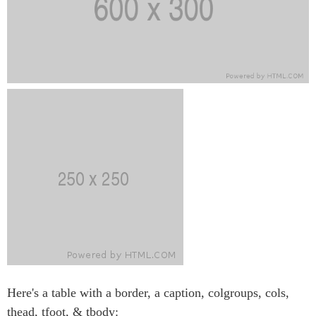
Here's a table with a border, a caption, colgroups, cols,
thead, tfoot, & tbody: