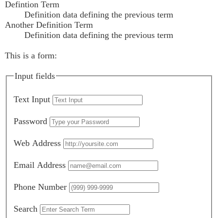
Defintion Term
Definition data defining the previous term
Another Definition Term
Definition data defining the previous term
This is a form:
Input fields
Text Input
Password
Web Address
Email Address
Phone Number
Search