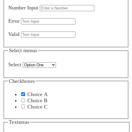
Number Input
Error
Valid
Select menus
Select
Checkboxes
Choice A
Choice B
Choice C
Textareas