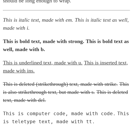
should be long enough to wrap.
This is italic text, made with em.
This is italic text as well,
made with i.
This is bold text, made with strong.
This is bold text as
well, made with b.
This is underlined text, made with u.
This is inserted text,
made with ins.
This is deleted (strikethrough) text, made with strike.
This
is also strikethrough text, but made with s.
This is deleted
text, made with del.
This is computer code, made with code.
This
is teletype text, made with tt.