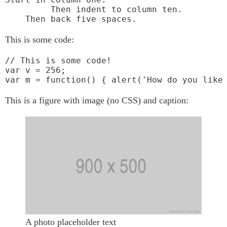
         Then indent to column ten.

This is some code:
// This is some code!

var v = 256;

var m = function() { alert('How do you like
This is a figure with image (no CSS) and caption:
A photo placeholder text