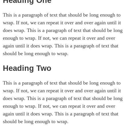
Heading One
This is a paragraph of text that should be long enough to
wrap. If not, we can repeat it over and over again until it
does wrap. This is a paragraph of text that should be long
enough to wrap. If not, we can repeat it over and over
again until it does wrap. This is a paragraph of text that
should be long enough to wrap.
Heading Two
This is a paragraph of text that should be long enough to
wrap. If not, we can repeat it over and over again until it
does wrap. This is a paragraph of text that should be long
enough to wrap. If not, we can repeat it over and over
again until it does wrap. This is a paragraph of text that
should be long enough to wrap.