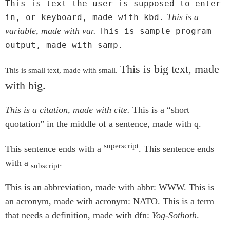
This is text the user is supposed to enter
This is a
in, or keyboard, made with kbd.
variable, made with var.
This is sample program
output, made with samp.
This is big text, made
This is small text, made with small.
with big.
This is a citation, made with cite.
This is a
short
quotation
in the middle of a sentence, made with q.
superscript
This sentence ends with a
. This sentence ends
with a
.
subscript
This is an abbreviation, made with abbr:
WWW
. This is
an acronym, made with acronym:
NATO
. This is a term
that needs a definition, made with dfn:
Yog-Sothoth
.