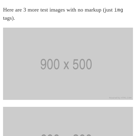
Here are 3 more test images with no markup (just
img
tags).