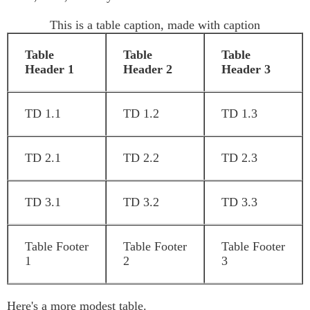
This is a table caption, made with caption
Table
Table
Table
Header 1
Header 2
Header 3
TD 1.1
TD 1.2
TD 1.3
TD 2.1
TD 2.2
TD 2.3
TD 3.1
TD 3.2
TD 3.3
Table Footer
Table Footer
Table Footer
1
2
3
Here's a more modest table.