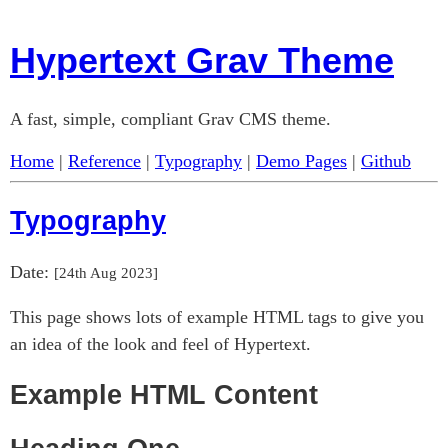
Hypertext Grav Theme
A fast, simple, compliant Grav CMS theme.
Home
|
Reference
|
Typography
|
Demo Pages
|
Github
Typography
Date:
[
24th Aug 2023
]
This page shows lots of example HTML tags to give you
an idea of the look and feel of Hypertext.
Example HTML Content