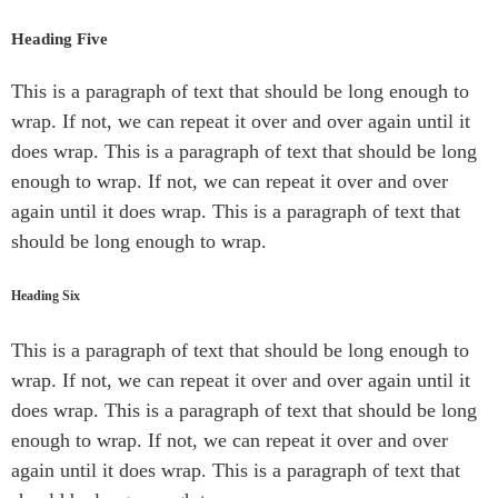
Heading Five
This is a paragraph of text that should be long enough to
wrap. If not, we can repeat it over and over again until it
does wrap. This is a paragraph of text that should be long
enough to wrap. If not, we can repeat it over and over
again until it does wrap. This is a paragraph of text that
should be long enough to wrap.
Heading Six
This is a paragraph of text that should be long enough to
wrap. If not, we can repeat it over and over again until it
does wrap. This is a paragraph of text that should be long
enough to wrap. If not, we can repeat it over and over
again until it does wrap. This is a paragraph of text that