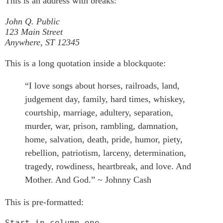
This is an address with breaks:
John Q. Public
123 Main Street
Anywhere, ST 12345
This is a long quotation inside a blockquote:
“I love songs about horses, railroads, land,
judgement day, family, hard times, whiskey,
courtship, marriage, adultery, separation,
murder, war, prison, rambling, damnation,
home, salvation, death, pride, humor, piety,
rebellion, patriotism, larceny, determination,
tragedy, rowdiness, heartbreak, and love. And
Mother. And God.” ~ Johnny Cash
This is pre-formatted:
Start in column one.
