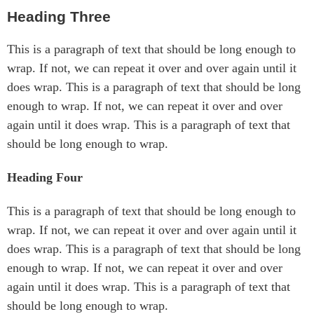
Heading Three
This is a paragraph of text that should be long enough to
wrap. If not, we can repeat it over and over again until it
does wrap. This is a paragraph of text that should be long
enough to wrap. If not, we can repeat it over and over
again until it does wrap. This is a paragraph of text that
should be long enough to wrap.
Heading Four
This is a paragraph of text that should be long enough to
wrap. If not, we can repeat it over and over again until it
does wrap. This is a paragraph of text that should be long
enough to wrap. If not, we can repeat it over and over
again until it does wrap. This is a paragraph of text that
should be long enough to wrap.