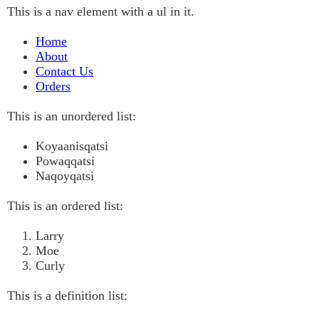
This is a nav element with a ul in it.
Home
About
Contact Us
Orders
This is an unordered list:
Koyaanisqatsi
Powaqqatsi
Naqoyqatsi
This is an ordered list:
Larry
Moe
Curly
This is a definition list: