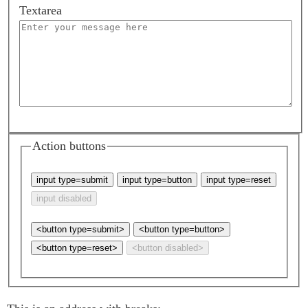
Textarea
Action buttons
<button type=submit>
<button type=button>
<button type=reset>
<button disabled>