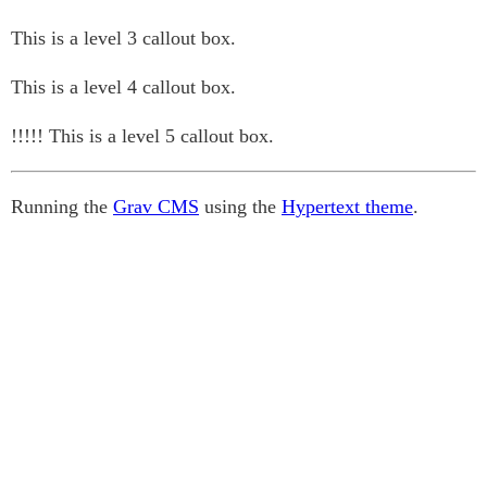
This is a level 3 callout box.
This is a level 4 callout box.
!!!!! This is a level 5 callout box.
Running the
Grav CMS
using the
Hypertext theme
.